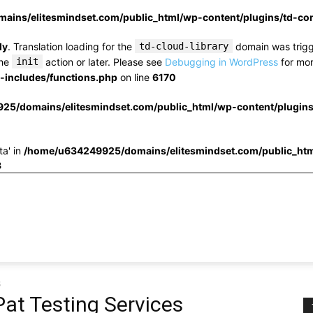
ins/elitesmindset.com/public_html/wp-content/plugins/td-c
ly
. Translation loading for the
td-cloud-library
domain was trigge
the
init
action or later. Please see
Debugging in WordPress
for mor
includes/functions.php
on line
6170
25/domains/elitesmindset.com/public_html/wp-content/plugin
ta' in
/home/u634249925/domains/elitesmindset.com/public_htm
3
s
at Testing Services