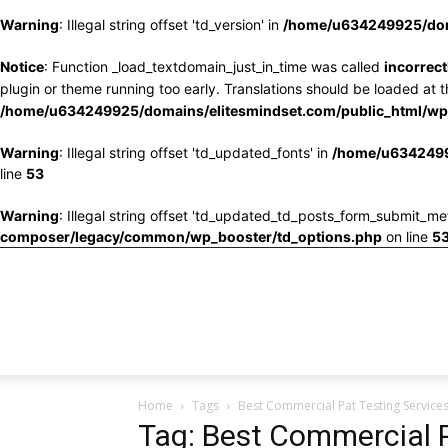
Warning
: Illegal string offset 'td_version' in
/home/u634249925/doma
Notice
: Function _load_textdomain_just_in_time was called
incorrect
plugin or theme running too early. Translations should be loaded at 
/home/u634249925/domains/elitesmindset.com/public_html/wp-
Warning
: Illegal string offset 'td_updated_fonts' in
/home/u6342499
line
53
Warning
: Illegal string offset 'td_updated_td_posts_form_submit_me
composer/legacy/common/wp_booster/td_options.php
on line
5
Home
Tags
Best Commercial Pat Testing Service
Tag: Best Commercial P