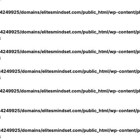
4249925/domains/elitesmindset.com/public_html/wp-content/p
4249925/domains/elitesmindset.com/public_html/wp-content/pl
3
4249925/domains/elitesmindset.com/public_html/wp-content/pl
3
4249925/domains/elitesmindset.com/public_html/wp-content/pl
3
4249925/domains/elitesmindset.com/public_html/wp-content/p
4249925/domains/elitesmindset.com/public_html/wp-content/pl
3
4249925/domains/elitesmindset.com/public_html/wp-content/pl
3