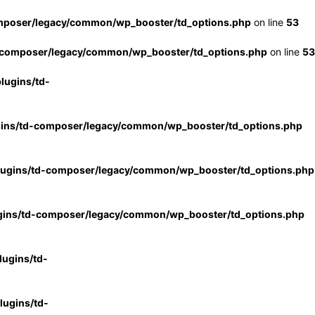
mposer/legacy/common/wp_booster/td_options.php
on line
53
-composer/legacy/common/wp_booster/td_options.php
on line
53
lugins/td-
gins/td-composer/legacy/common/wp_booster/td_options.php
lugins/td-composer/legacy/common/wp_booster/td_options.php
gins/td-composer/legacy/common/wp_booster/td_options.php
ugins/td-
ugins/td-