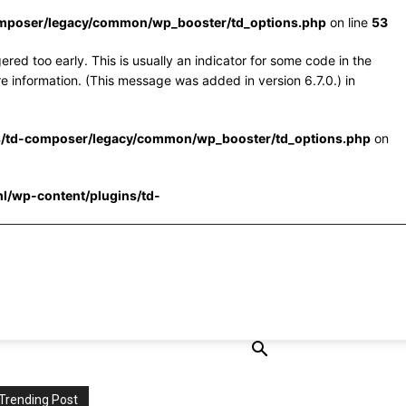
omposer/legacy/common/wp_booster/td_options.php
on line
53
red too early. This is usually an indicator for some code in the
e information. (This message was added in version 6.7.0.) in
s/td-composer/legacy/common/wp_booster/td_options.php
on
l/wp-content/plugins/td-
Trending Post