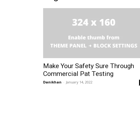
Make Your Safety Sure Through
Commercial Pat Testing
Danikhan
-
January 14, 2022