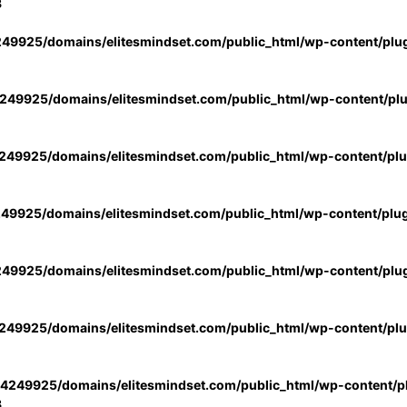
3
49925/domains/elitesmindset.com/public_html/wp-content/plu
49925/domains/elitesmindset.com/public_html/wp-content/pl
49925/domains/elitesmindset.com/public_html/wp-content/pl
49925/domains/elitesmindset.com/public_html/wp-content/plu
49925/domains/elitesmindset.com/public_html/wp-content/plu
49925/domains/elitesmindset.com/public_html/wp-content/pl
4249925/domains/elitesmindset.com/public_html/wp-content/pl
3