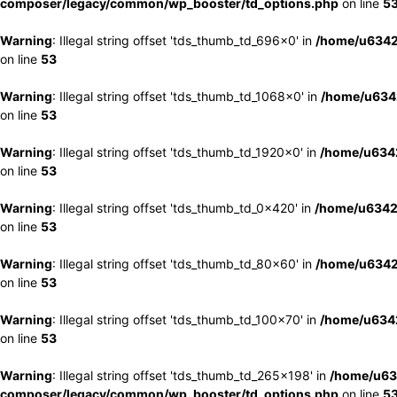
composer/legacy/common/wp_booster/td_options.php
on line
5
Warning
: Illegal string offset 'tds_thumb_td_696x0' in
/home/u6342
on line
53
Warning
: Illegal string offset 'tds_thumb_td_1068x0' in
/home/u6342
on line
53
Warning
: Illegal string offset 'tds_thumb_td_1920x0' in
/home/u6342
on line
53
Warning
: Illegal string offset 'tds_thumb_td_0x420' in
/home/u6342
on line
53
Warning
: Illegal string offset 'tds_thumb_td_80x60' in
/home/u6342
on line
53
Warning
: Illegal string offset 'tds_thumb_td_100x70' in
/home/u6342
on line
53
Warning
: Illegal string offset 'tds_thumb_td_265x198' in
/home/u63
composer/legacy/common/wp_booster/td_options.php
on line
5