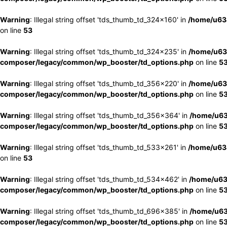
Warning
: Illegal string offset 'tds_thumb_td_324x160' in
/home/u63
on line
53
Warning
: Illegal string offset 'tds_thumb_td_324x235' in
/home/u63
composer/legacy/common/wp_booster/td_options.php
on line
5
Warning
: Illegal string offset 'tds_thumb_td_356x220' in
/home/u63
composer/legacy/common/wp_booster/td_options.php
on line
5
Warning
: Illegal string offset 'tds_thumb_td_356x364' in
/home/u63
composer/legacy/common/wp_booster/td_options.php
on line
5
Warning
: Illegal string offset 'tds_thumb_td_533x261' in
/home/u63
on line
53
Warning
: Illegal string offset 'tds_thumb_td_534x462' in
/home/u63
composer/legacy/common/wp_booster/td_options.php
on line
5
Warning
: Illegal string offset 'tds_thumb_td_696x385' in
/home/u63
composer/legacy/common/wp_booster/td_options.php
on line
5