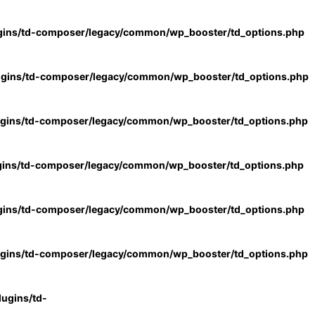
gins/td-composer/legacy/common/wp_booster/td_options.php
ugins/td-composer/legacy/common/wp_booster/td_options.php
ugins/td-composer/legacy/common/wp_booster/td_options.php
gins/td-composer/legacy/common/wp_booster/td_options.php
gins/td-composer/legacy/common/wp_booster/td_options.php
ugins/td-composer/legacy/common/wp_booster/td_options.php
ugins/td-