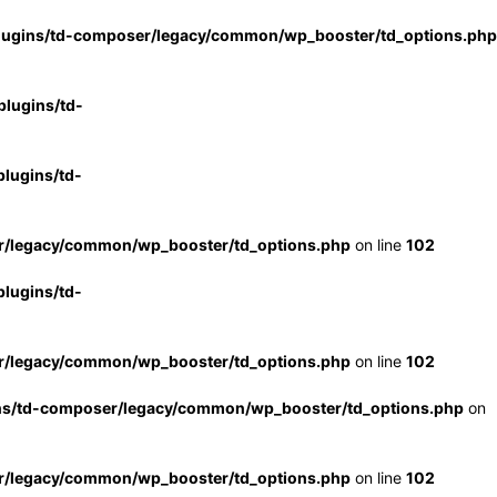
lugins/td-composer/legacy/common/wp_booster/td_options.php
lugins/td-
lugins/td-
r/legacy/common/wp_booster/td_options.php
on line
102
lugins/td-
r/legacy/common/wp_booster/td_options.php
on line
102
ns/td-composer/legacy/common/wp_booster/td_options.php
on
r/legacy/common/wp_booster/td_options.php
on line
102