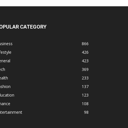
OPULAR CATEGORY
usiness
866
festyle
426
eneral
423
ech
369
alth
233
ashion
137
ducation
123
inance
108
ntertainment
98