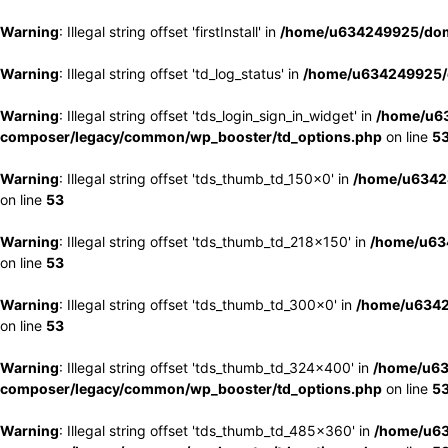
Warning
: Illegal string offset 'firstInstall' in
/home/u634249925/doma
Warning
: Illegal string offset 'td_log_status' in
/home/u634249925/d
Warning
: Illegal string offset 'tds_login_sign_in_widget' in
/home/u63
composer/legacy/common/wp_booster/td_options.php
on line
5
Warning
: Illegal string offset 'tds_thumb_td_150x0' in
/home/u63424
on line
53
Warning
: Illegal string offset 'tds_thumb_td_218x150' in
/home/u634
on line
53
Warning
: Illegal string offset 'tds_thumb_td_300x0' in
/home/u6342
on line
53
Warning
: Illegal string offset 'tds_thumb_td_324x400' in
/home/u63
composer/legacy/common/wp_booster/td_options.php
on line
5
Warning
: Illegal string offset 'tds_thumb_td_485x360' in
/home/u63