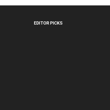
EDITOR PICKS