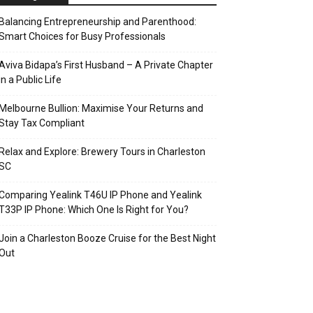
Balancing Entrepreneurship and Parenthood:
Smart Choices for Busy Professionals
Aviva Bidapa’s First Husband – A Private Chapter
in a Public Life
Melbourne Bullion: Maximise Your Returns and
Stay Tax Compliant
Relax and Explore: Brewery Tours in Charleston
SC
Comparing Yealink T46U IP Phone and Yealink
T33P IP Phone: Which One Is Right for You?
Join a Charleston Booze Cruise for the Best Night
Out