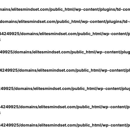
ins/elitesmindset.com/public_html/wp-content/plugins/td-co
omains/elitesmindset.com/public_html/wp-content/plugins/td
4249925/domains/elitesmindset.com/public_html/wp-content/p
3
9925/domains/elitesmindset.com/public_html/wp-content/plu
249925/domains/elitesmindset.com/public_html/wp-content/p
49925/domains/elitesmindset.com/public_html/wp-content/plu
4249925/domains/elitesmindset.com/public_html/wp-content/pl
3
4249925/domains/elitesmindset.com/public_html/wp-content/pl