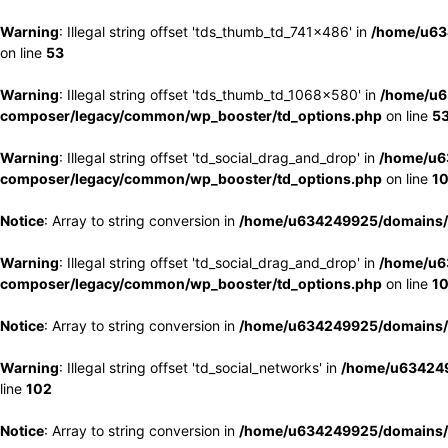
Warning
: Illegal string offset 'tds_thumb_td_741x486' in
/home/u63
on line
53
Warning
: Illegal string offset 'tds_thumb_td_1068x580' in
/home/u6
composer/legacy/common/wp_booster/td_options.php
on line
5
Warning
: Illegal string offset 'td_social_drag_and_drop' in
/home/u6
composer/legacy/common/wp_booster/td_options.php
on line
1
Notice
: Array to string conversion in
/home/u634249925/domains/e
Warning
: Illegal string offset 'td_social_drag_and_drop' in
/home/u6
composer/legacy/common/wp_booster/td_options.php
on line
1
Notice
: Array to string conversion in
/home/u634249925/domains/e
Warning
: Illegal string offset 'td_social_networks' in
/home/u634249
line
102
Notice
: Array to string conversion in
/home/u634249925/domains/e