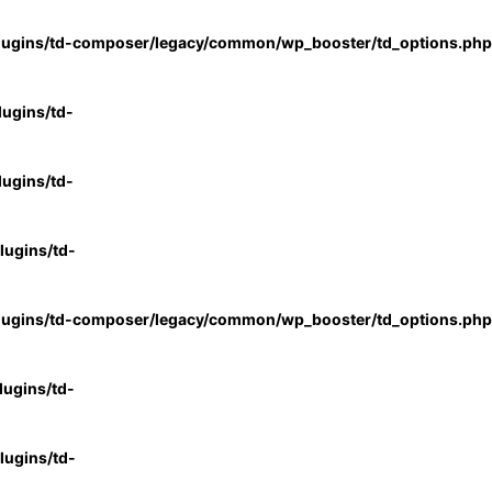
lugins/td-composer/legacy/common/wp_booster/td_options.php
ugins/td-
ugins/td-
ugins/td-
lugins/td-composer/legacy/common/wp_booster/td_options.php
ugins/td-
ugins/td-