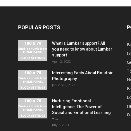
POPULAR POSTS
P
What is Lumbar support? All
B
you need to know about Lumbar
Li
support
April 2, 2022
G
T
Interesting Facts About Boudoir
Photography
He
January 8, 2022
F
E
Nurturing Emotional
F
Intelligence: The Power of
Social and Emotional Learning
E
–...
July 6, 2023