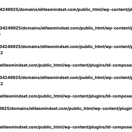
4249925/domains/elitesmindset.com/public_html/wp-content/p
34249925/domains/elitesmindset.com/public_html/wp-content/p
3
34249925/domains/elitesmindset.com/public_html/wp-content/p
02
litesmindset.com/public_html/wp-content/plugins/td-compose
34249925/domains/elitesmindset.com/public_html/wp-content/p
02
litesmindset.com/public_html/wp-content/plugins/td-compose
925/domains/elitesmindset.com/public_html/wp-content/plugi
litesmindset.com/public_html/wp-content/plugins/td-compose