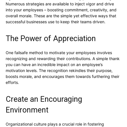
Numerous strategies are available to inject vigor and drive
into your employees – boosting commitment, creativity, and
overall morale. These are the simple yet effective ways that
successful businesses use to keep their teams driven.
The Power of Appreciation
One failsafe method to motivate your employees involves
recognizing and rewarding their contributions. A simple thank
you can have an incredible impact on an employee’s
motivation levels. The recognition rekindles their purpose,
boosts morale, and encourages them towards furthering their
efforts.
Create an Encouraging
Environment
Organizational culture plays a crucial role in fostering