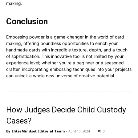
making.
Conclusion
Embossing powder is a game-changer in the world of card
making, offering boundless opportunities to enrich your
handmade cards with incredible texture, depth, and a touch
of sophistication. This innovative tool is not limited by your
experience level; whether you’re a beginner or a seasoned
crafter, incorporating embossing techniques into your projects
can unlock a whole new universe of creative potential.
How Judges Decide Child Custody
Cases?
By
ElitesMindset Editorial Team
-
April 10, 2024
0