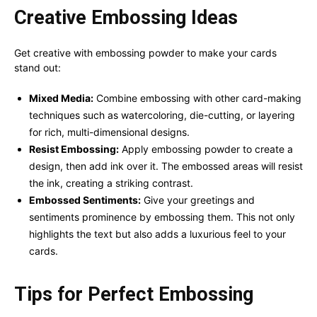
Creative Embossing Ideas
Get creative with embossing powder to make your cards
stand out:
Mixed Media:
Combine embossing with other card-making
techniques such as watercoloring, die-cutting, or layering
for rich, multi-dimensional designs.
Resist Embossing:
Apply embossing powder to create a
design, then add ink over it. The embossed areas will resist
the ink, creating a striking contrast.
Embossed Sentiments:
Give your greetings and
sentiments prominence by embossing them. This not only
highlights the text but also adds a luxurious feel to your
cards.
Tips for Perfect Embossing