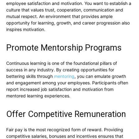
employee satisfaction and motivation. You want to establish a
culture that values trust, cooperation, communication and
mutual respect. An environment that provides ample
opportunity for learning, growth, and career progression also
inspires motivation.
Promote Mentorship Programs
Continuous learning is one of the foundational pillars of
success in any industry. By creating opportunities for
bettering skills through
mentoring
, you can emulate growth
and engagement among your employees. Participants often
report increased job satisfaction and motivation from
mentored learning experiences.
Offer Competitive Remuneration
Fair pay is the most recognized form of reward. Providing
competitive salaries, bonuses and incentives ensures that