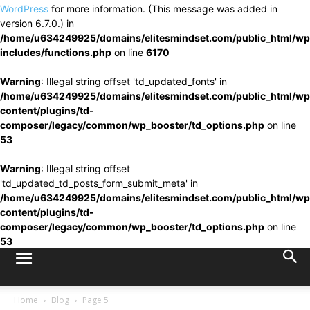
WordPress
for more information. (This message was added in
version 6.7.0.) in
/home/u634249925/domains/elitesmindset.com/public_html/wp
includes/functions.php
on line
6170
Warning
: Illegal string offset 'td_updated_fonts' in
/home/u634249925/domains/elitesmindset.com/public_html/wp
content/plugins/td-
composer/legacy/common/wp_booster/td_options.php
on line
53
Warning
: Illegal string offset
'td_updated_td_posts_form_submit_meta' in
/home/u634249925/domains/elitesmindset.com/public_html/wp
content/plugins/td-
composer/legacy/common/wp_booster/td_options.php
on line
53
Home
Blog
Page 5