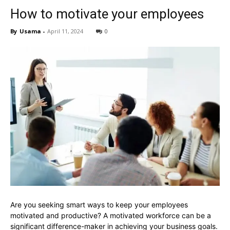
How to motivate your employees
By
Usama
-
April 11, 2024
0
Are you seeking smart ways to keep your employees
motivated and productive? A motivated workforce can be a
significant difference-maker in achieving your business goals.