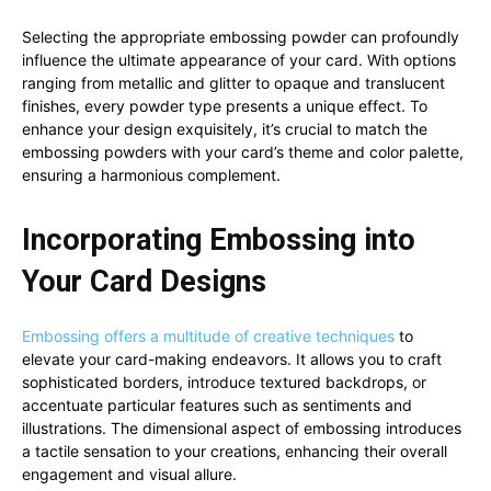
Selecting the appropriate embossing powder can profoundly
influence the ultimate appearance of your card. With options
ranging from metallic and glitter to opaque and translucent
finishes, every powder type presents a unique effect. To
enhance your design exquisitely, it’s crucial to match the
embossing powders with your card’s theme and color palette,
ensuring a harmonious complement.
Incorporating Embossing into
Your Card Designs
Embossing offers a multitude of creative techniques
to
elevate your card-making endeavors. It allows you to craft
sophisticated borders, introduce textured backdrops, or
accentuate particular features such as sentiments and
illustrations. The dimensional aspect of embossing introduces
a tactile sensation to your creations, enhancing their overall
engagement and visual allure.