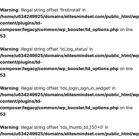
Warning
: Illegal string offset 'firstInstall' in
/home/u634249925/domains/elitesmindset.com/public_html/wp
content/plugins/td-
composer/legacy/common/wp_booster/td_options.php
on line
53
Warning
: Illegal string offset 'td_log_status' in
/home/u634249925/domains/elitesmindset.com/public_html/wp
content/plugins/td-
composer/legacy/common/wp_booster/td_options.php
on line
53
Warning
: Illegal string offset 'tds_login_sign_in_widget' in
/home/u634249925/domains/elitesmindset.com/public_html/wp
content/plugins/td-
composer/legacy/common/wp_booster/td_options.php
on line
53
Warning
: Illegal string offset 'tds_thumb_td_150x0' in
/home/u634249925/domains/elitesmindset.com/public_html/wp