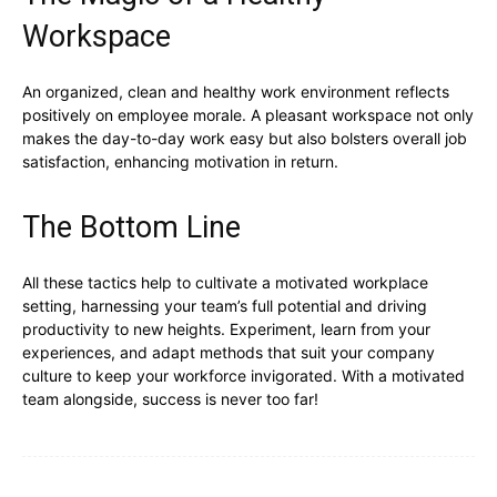
Workspace
An organized, clean and healthy work environment reflects
positively on employee morale. A pleasant workspace not only
makes the day-to-day work easy but also bolsters overall job
satisfaction, enhancing motivation in return.
The Bottom Line
All these tactics help to cultivate a motivated workplace
setting, harnessing your team’s full potential and driving
productivity to new heights. Experiment, learn from your
experiences, and adapt methods that suit your company
culture to keep your workforce invigorated. With a motivated
team alongside, success is never too far!