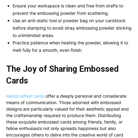
Ensure your workspace is clean and free from drafts to
prevent the embossing powder from scattering.
Use an anti-static tool or powder bag on your cardstock
before stamping to avoid stray embossing powder sticking
to unintended areas.
Practice patience when heating the powder, allowing it to
melt fully for a smooth, even finish.
The Joy of Sharing Embossed
Cards
Handcrafted cards
offer a deeply personal and considerate
means of communication. Those adorned with embossed
designs are particularly valued for their aesthetic appeal and
the craftsmanship required to produce them. Distributing
these exquisite embossed cards among friends, family, or
fellow enthusiasts not only spreads happiness but also
encourages others to delve into the creative world of card