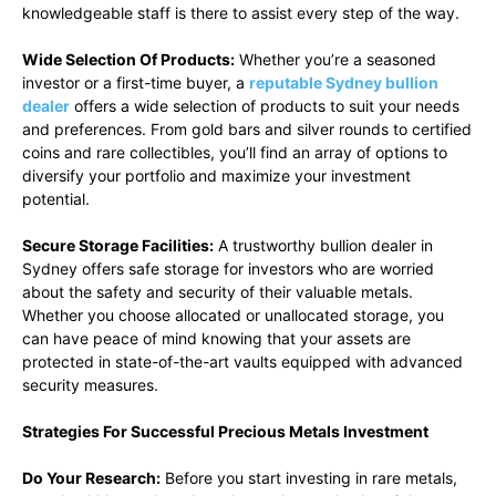
knowledgeable staff is there to assist every step of the way.
Wide Selection Of Products:
Whether you’re a seasoned
investor or a first-time buyer, a
reputable Sydney bullion
dealer
offers a wide selection of products to suit your needs
and preferences. From gold bars and silver rounds to certified
coins and rare collectibles, you’ll find an array of options to
diversify your portfolio and maximize your investment
potential.
Secure Storage Facilities:
A trustworthy bullion dealer in
Sydney offers safe storage for investors who are worried
about the safety and security of their valuable metals.
Whether you choose allocated or unallocated storage, you
can have peace of mind knowing that your assets are
protected in state-of-the-art vaults equipped with advanced
security measures.
Strategies For Successful Precious Metals Investment
Do Your Research:
Before you start investing in rare metals,