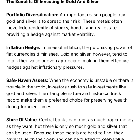
The Benefits Of Investing In Gold And Silver
Portfolio Diversification:
An important reason people buy
gold and silver is to spread their risk. These metals often
move independently of stocks, bonds, and real estate,
providing a hedge against market volatility.
Inflation Hedge:
In times of inflation, the purchasing power of
fiat currencies diminishes. Gold and silver, however, tend to
retain their value or even appreciate, making them effective
hedges against inflationary pressures.
Safe-Haven Assets:
When the economy is unstable or there is
trouble in the world, investors rush to safe investments like
gold and silver. Their tangible nature and historical track
record make them a preferred choice for preserving wealth
during turbulent times.
Store Of Value:
Central banks can print as much paper money
as they want, but there is only so much gold and silver that
can be used. Because these metals are hard to find, they
have value on their own and can be trusted to keep value