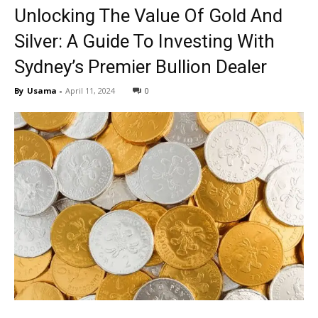
Unlocking The Value Of Gold And
Silver: A Guide To Investing With
Sydney’s Premier Bullion Dealer
By
Usama
-
April 11, 2024
0