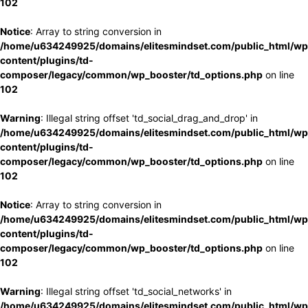
102
Notice
: Array to string conversion in
/home/u634249925/domains/elitesmindset.com/public_html/wp
content/plugins/td-
composer/legacy/common/wp_booster/td_options.php
on line
102
Warning
: Illegal string offset 'td_social_drag_and_drop' in
/home/u634249925/domains/elitesmindset.com/public_html/wp
content/plugins/td-
composer/legacy/common/wp_booster/td_options.php
on line
102
Notice
: Array to string conversion in
/home/u634249925/domains/elitesmindset.com/public_html/wp
content/plugins/td-
composer/legacy/common/wp_booster/td_options.php
on line
102
Warning
: Illegal string offset 'td_social_networks' in
/home/u634249925/domains/elitesmindset.com/public_html/wp