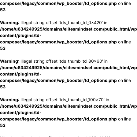
composer/legacy/common/wp_booster/td_options.php
on line
53
Warning
: Illegal string offset 'tds_thumb_td_0x420' in
/home/u634249925/domains/elitesmindset.com/public_html/wp
content/plugins/td-
composer/legacy/common/wp_booster/td_options.php
on line
53
Warning
: Illegal string offset 'tds_thumb_td_80x60' in
/home/u634249925/domains/elitesmindset.com/public_html/wp
content/plugins/td-
composer/legacy/common/wp_booster/td_options.php
on line
53
Warning
: Illegal string offset 'tds_thumb_td_100x70' in
/home/u634249925/domains/elitesmindset.com/public_html/wp
content/plugins/td-
composer/legacy/common/wp_booster/td_options.php
on line
53