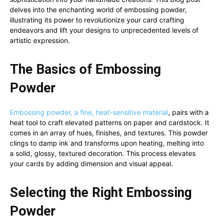
delves into the enchanting world of embossing powder,
illustrating its power to revolutionize your card crafting
endeavors and lift your designs to unprecedented levels of
artistic expression.
The Basics of Embossing
Powder
Embossing powder, a fine, heat-sensitive material
, pairs with a
heat tool to craft elevated patterns on paper and cardstock. It
comes in an array of hues, finishes, and textures. This powder
clings to damp ink and transforms upon heating, melting into
a solid, glossy, textured decoration. This process elevates
your cards by adding dimension and visual appeal.
Selecting the Right Embossing
Powder