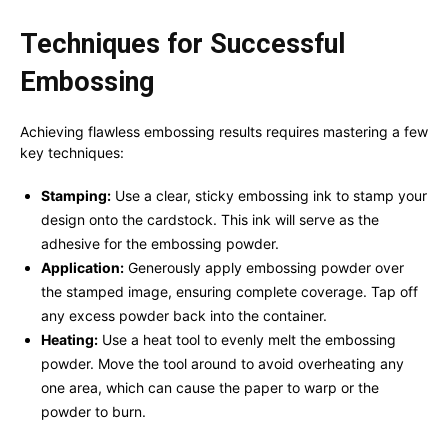
Techniques for Successful
Embossing
Achieving flawless embossing results requires mastering a few
key techniques:
Stamping:
Use a clear, sticky embossing ink to stamp your
design onto the cardstock. This ink will serve as the
adhesive for the embossing powder.
Application:
Generously apply embossing powder over
the stamped image, ensuring complete coverage. Tap off
any excess powder back into the container.
Heating:
Use a heat tool to evenly melt the embossing
powder. Move the tool around to avoid overheating any
one area, which can cause the paper to warp or the
powder to burn.