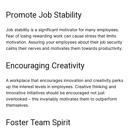
Promote Job Stability
Job stability is a significant motivator for many employees.
Fear of losing rewarding work can cause stress that limits
motivation. Assuring your employees about their job security
calms their nerves and motivates them towards productivity.
Encouraging Creativity
A workplace that encourages innovation and creativity perks
up the interest levels in employees. Creative thinking and
innovative initiatives should be encouraged not just
overlooked – this invariably motivates them to outperform
themselves.
Foster Team Spirit