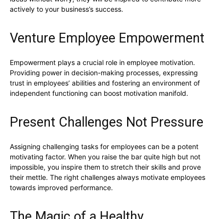
actively to your business’s success.
Venture Employee Empowerment
Empowerment plays a crucial role in employee motivation.
Providing power in decision-making processes, expressing
trust in employees’ abilities and fostering an environment of
independent functioning can boost motivation manifold.
Present Challenges Not Pressure
Assigning challenging tasks for employees can be a potent
motivating factor. When you raise the bar quite high but not
impossible, you inspire them to stretch their skills and prove
their mettle. The right challenges always motivate employees
towards improved performance.
The Magic of a Healthy