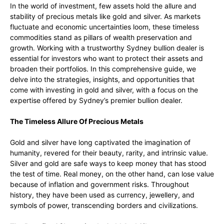
In the world of investment, few assets hold the allure and
stability of precious metals like gold and silver. As markets
fluctuate and economic uncertainties loom, these timeless
commodities stand as pillars of wealth preservation and
growth. Working with a trustworthy Sydney bullion dealer is
essential for investors who want to protect their assets and
broaden their portfolios. In this comprehensive guide, we
delve into the strategies, insights, and opportunities that
come with investing in gold and silver, with a focus on the
expertise offered by Sydney’s premier bullion dealer.
The Timeless Allure Of Precious Metals
Gold and silver have long captivated the imagination of
humanity, revered for their beauty, rarity, and intrinsic value.
Silver and gold are safe ways to keep money that has stood
the test of time. Real money, on the other hand, can lose value
because of inflation and government risks. Throughout
history, they have been used as currency, jewellery, and
symbols of power, transcending borders and civilizations.