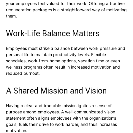
your employees feel valued for their work. Offering attractive
remuneration packages is a straightforward way of motivating
them.
Work-Life Balance Matters
Employees must strike a balance between work pressure and
personal life to maintain productivity levels. Flexible
schedules, work-from-home options, vacation time or even
wellness programs often result in increased motivation and
reduced burnout.
A Shared Mission and Vision
Having a clear and tractable mission ignites a sense of
purpose among employees. A well-communicated vision
statement often aligns employees with the organization’s
goals, fuels their drive to work harder, and thus increases
motivation.