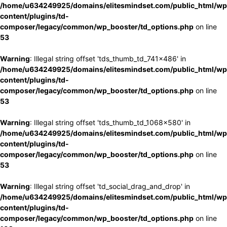
/home/u634249925/domains/elitesmindset.com/public_html/wp
content/plugins/td-
composer/legacy/common/wp_booster/td_options.php
on line
53
Warning
: Illegal string offset 'tds_thumb_td_741x486' in
/home/u634249925/domains/elitesmindset.com/public_html/wp
content/plugins/td-
composer/legacy/common/wp_booster/td_options.php
on line
53
Warning
: Illegal string offset 'tds_thumb_td_1068x580' in
/home/u634249925/domains/elitesmindset.com/public_html/wp
content/plugins/td-
composer/legacy/common/wp_booster/td_options.php
on line
53
Warning
: Illegal string offset 'td_social_drag_and_drop' in
/home/u634249925/domains/elitesmindset.com/public_html/wp
content/plugins/td-
composer/legacy/common/wp_booster/td_options.php
on line