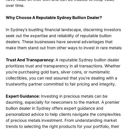
over time.
Why Choose A Reputable Sydney Bullion Dealer?
In Sydney’s bustling financial landscape, discerning investors
seek out the expertise and reliability of reputable bullion
dealers. These businesses have several advantages that
make them stand out from other ways to invest in rare metals:
Trust And Transparency:
A reputable Sydney bullion dealer
prioritizes trust and transparency in all transactions. Whether
you’re purchasing gold bars, silver coins, or numismatic
collectibles, you can rest assured that you’re dealing with a
trustworthy partner committed to fair pricing and integrity.
Expert Guidance:
Investing in precious metals can be
daunting, especially for newcomers to the market. A premier
bullion dealer in Sydney offers expert guidance and
personalized advice to help clients navigate the complexities
of precious metals investment. From understanding market
trends to selecting the right products for your portfolio, their