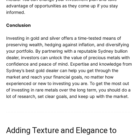
advantage of opportunities as they come up if you stay
informed.
Conclusion
Investing in gold and silver offers a time-tested means of
preserving wealth, hedging against inflation, and diversifying
your portfolio. By partnering with a reputable Sydney bullion
dealer, investors can unlock the value of precious metals with
confidence and peace of mind. Expertise and knowledge from
Sydney’s best gold dealer can help you get through the
market and reach your financial goals, no matter how
experienced or new to investing you are. To get the most out
of investing in rare metals over the long term, you should do a
lot of research, set clear goals, and keep up with the market.
Adding Texture and Elegance to