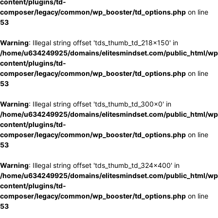
content/plugins/td-
composer/legacy/common/wp_booster/td_options.php
on line
53
Warning
: Illegal string offset 'tds_thumb_td_218x150' in
/home/u634249925/domains/elitesmindset.com/public_html/wp
content/plugins/td-
composer/legacy/common/wp_booster/td_options.php
on line
53
Warning
: Illegal string offset 'tds_thumb_td_300x0' in
/home/u634249925/domains/elitesmindset.com/public_html/wp
content/plugins/td-
composer/legacy/common/wp_booster/td_options.php
on line
53
Warning
: Illegal string offset 'tds_thumb_td_324x400' in
/home/u634249925/domains/elitesmindset.com/public_html/wp
content/plugins/td-
composer/legacy/common/wp_booster/td_options.php
on line
53