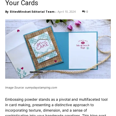
Your Cards
By
ElitesMindset Editorial Team
-
April 10, 2024
0
Image Source: sunnydaystamping.com
Embossing powder stands as a pivotal and multifaceted tool
in card making, presenting a distinctive approach to
incorporating texture, dimension, and a sense of
sophistication into your handmade creations. This blog post