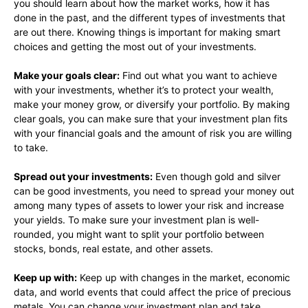
you should learn about how the market works, how it has
done in the past, and the different types of investments that
are out there. Knowing things is important for making smart
choices and getting the most out of your investments.
Make your goals clear:
Find out what you want to achieve
with your investments, whether it’s to protect your wealth,
make your money grow, or diversify your portfolio. By making
clear goals, you can make sure that your investment plan fits
with your financial goals and the amount of risk you are willing
to take.
Spread out your investments:
Even though gold and silver
can be good investments, you need to spread your money out
among many types of assets to lower your risk and increase
your yields. To make sure your investment plan is well-
rounded, you might want to split your portfolio between
stocks, bonds, real estate, and other assets.
Keep up with:
Keep up with changes in the market, economic
data, and world events that could affect the price of precious
metals. You can change your investment plan and take