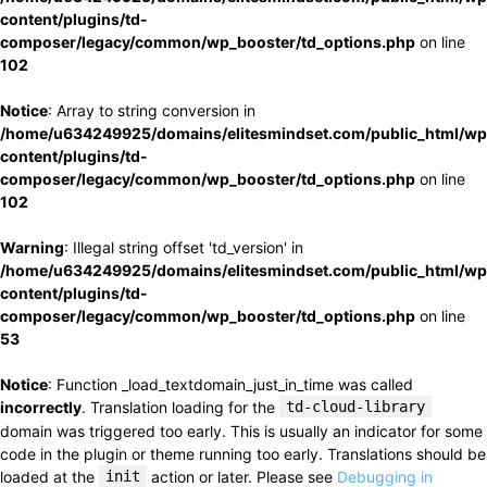
content/plugins/td-
composer/legacy/common/wp_booster/td_options.php
on line
102
Notice
: Array to string conversion in
/home/u634249925/domains/elitesmindset.com/public_html/wp
content/plugins/td-
composer/legacy/common/wp_booster/td_options.php
on line
102
Warning
: Illegal string offset 'td_version' in
/home/u634249925/domains/elitesmindset.com/public_html/wp
content/plugins/td-
composer/legacy/common/wp_booster/td_options.php
on line
53
Notice
: Function _load_textdomain_just_in_time was called
incorrectly
. Translation loading for the
td-cloud-library
domain was triggered too early. This is usually an indicator for some
code in the plugin or theme running too early. Translations should be
loaded at the
init
action or later. Please see
Debugging in