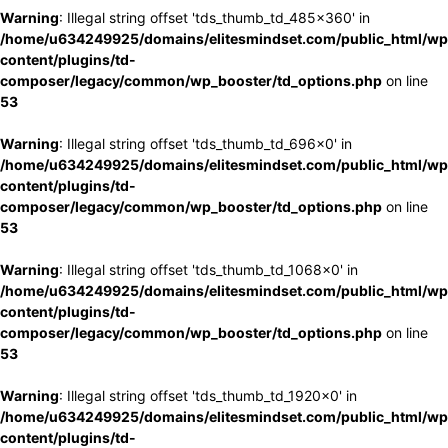
Warning
: Illegal string offset 'tds_thumb_td_485x360' in
/home/u634249925/domains/elitesmindset.com/public_html/wp
content/plugins/td-
composer/legacy/common/wp_booster/td_options.php
on line
53
Warning
: Illegal string offset 'tds_thumb_td_696x0' in
/home/u634249925/domains/elitesmindset.com/public_html/wp
content/plugins/td-
composer/legacy/common/wp_booster/td_options.php
on line
53
Warning
: Illegal string offset 'tds_thumb_td_1068x0' in
/home/u634249925/domains/elitesmindset.com/public_html/wp
content/plugins/td-
composer/legacy/common/wp_booster/td_options.php
on line
53
Warning
: Illegal string offset 'tds_thumb_td_1920x0' in
/home/u634249925/domains/elitesmindset.com/public_html/wp
content/plugins/td-