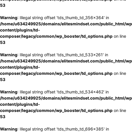
53
Warning
: Illegal string offset 'tds_thumb_td_356x364' in
/home/u634249925/domains/elitesmindset.com/public_html/wp
content/plugins/td-
composer/legacy/common/wp_booster/td_options.php
on line
53
Warning
: Illegal string offset 'tds_thumb_td_533x261' in
/home/u634249925/domains/elitesmindset.com/public_html/wp
content/plugins/td-
composer/legacy/common/wp_booster/td_options.php
on line
53
Warning
: Illegal string offset 'tds_thumb_td_534x462' in
/home/u634249925/domains/elitesmindset.com/public_html/wp
content/plugins/td-
composer/legacy/common/wp_booster/td_options.php
on line
53
Warning
: Illegal string offset 'tds_thumb_td_696x385' in