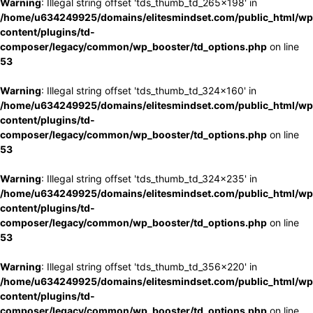
Warning
: Illegal string offset 'tds_thumb_td_265x198' in
/home/u634249925/domains/elitesmindset.com/public_html/wp
content/plugins/td-
composer/legacy/common/wp_booster/td_options.php
on line
53
Warning
: Illegal string offset 'tds_thumb_td_324x160' in
/home/u634249925/domains/elitesmindset.com/public_html/wp
content/plugins/td-
composer/legacy/common/wp_booster/td_options.php
on line
53
Warning
: Illegal string offset 'tds_thumb_td_324x235' in
/home/u634249925/domains/elitesmindset.com/public_html/wp
content/plugins/td-
composer/legacy/common/wp_booster/td_options.php
on line
53
Warning
: Illegal string offset 'tds_thumb_td_356x220' in
/home/u634249925/domains/elitesmindset.com/public_html/wp
content/plugins/td-
composer/legacy/common/wp_booster/td_options.php
on line