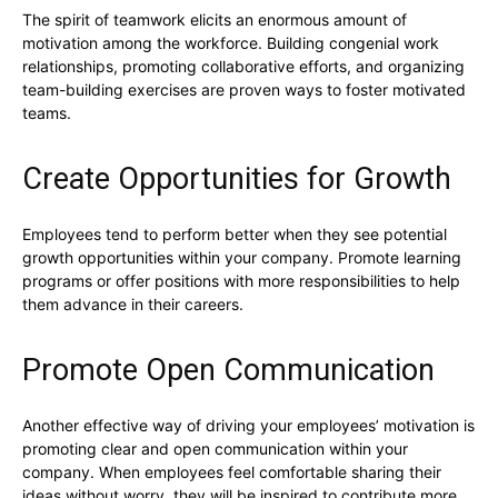
The spirit of teamwork elicits an enormous amount of
motivation among the workforce. Building congenial work
relationships, promoting collaborative efforts, and organizing
team-building exercises are proven ways to foster motivated
teams.
Create Opportunities for Growth
Employees tend to perform better when they see potential
growth opportunities within your company. Promote learning
programs or offer positions with more responsibilities to help
them advance in their careers.
Promote Open Communication
Another effective way of driving your employees’ motivation is
promoting clear and open communication within your
company. When employees feel comfortable sharing their
ideas without worry, they will be inspired to contribute more